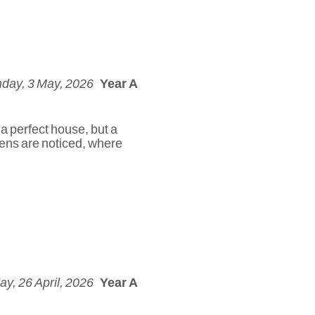
day, 3 May, 2026
Year A
 a perfect house, but a
dens are noticed, where
y, 26 April, 2026
Year A