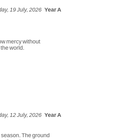
ay, 19 July, 2026
Year A
how mercy without
 the world.
ay, 12 July, 2026
Year A
dry season. The ground