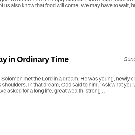
of us also know that food will come. We may have to wait, 
y in Ordinary Time
Sund
t Solomon met the Lord in a dream. He was young, newly c
s shoulders. In that dream, God said to him, “Ask what you 
e asked for a long life, great wealth, strong …