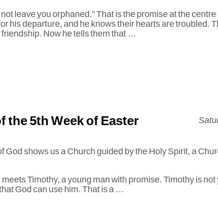
l not leave you orphaned.” That is the promise at the centre
for his departure, and he knows their hearts are troubled. T
s friendship. Now he tells them that …
f the 5th Week of Easter
Satu
f God shows us a Church guided by the Holy Spirit, a Chur
ul meets Timothy, a young man with promise. Timothy is not ye
that God can use him. That is a …