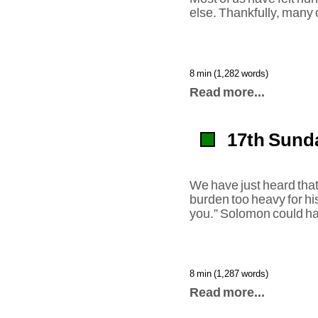
else. Thankfully, many 
8 min (1,282 words)
Read more...
17th Sunda
We have just heard tha
burden too heavy for hi
you.” Solomon could hav
8 min (1,287 words)
Read more...