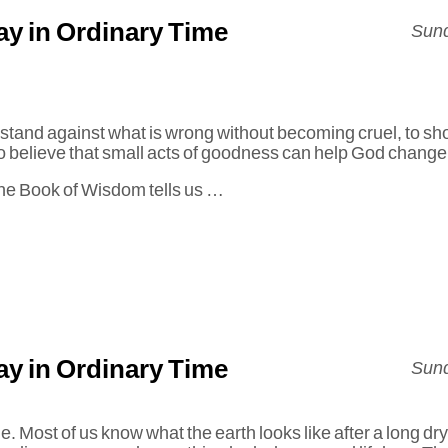
y in Ordinary Time
Sund
 stand against what is wrong without becoming cruel, to s
 to believe that small acts of goodness can help God change
 the Book of Wisdom tells us …
y in Ordinary Time
Sund
ile. Most of us know what the earth looks like after a long 