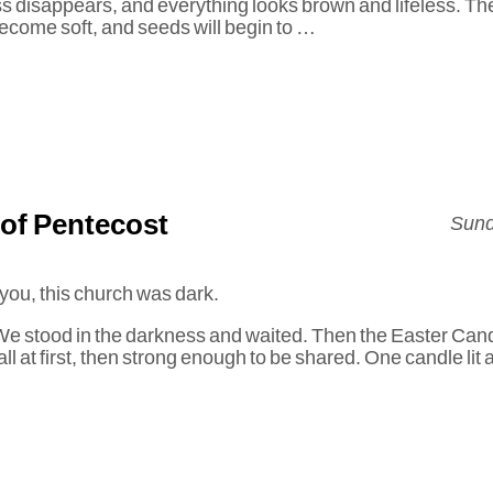
s disappears, and everything looks brown and lifeless. Th
ecome soft, and seeds will begin to …
of Pentecost
Sund
 you, this church was dark.
. We stood in the darkness and waited. Then the Easter Cand
l at first, then strong enough to be shared. One candle lit 