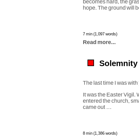
becomes hard, the gras
hope. The ground will b
7 min (1,097 words)
Read more...
Solemnity 
The last time I was with
It was the Easter Vigil
entered the church, smal
came out …
8 min (1,386 words)