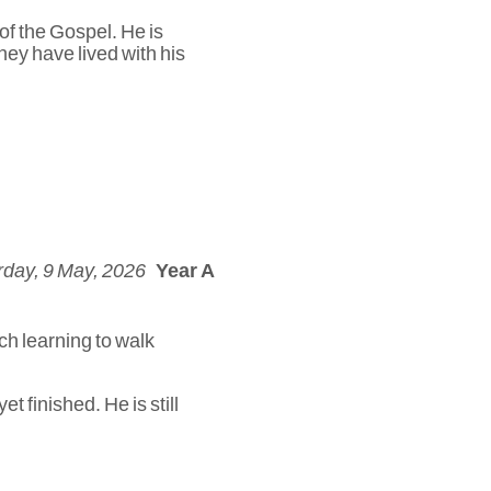
 of the Gospel. He is
hey have lived with his
rday, 9 May, 2026
Year A
ch learning to walk
t finished. He is still