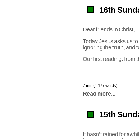
16th Sunda
Dear friends in Christ,
Today Jesus asks us to
ignoring the truth, and
Our first reading, from
7 min (1,177 words)
Read more...
15th Sunda
It hasn’t rained for awh