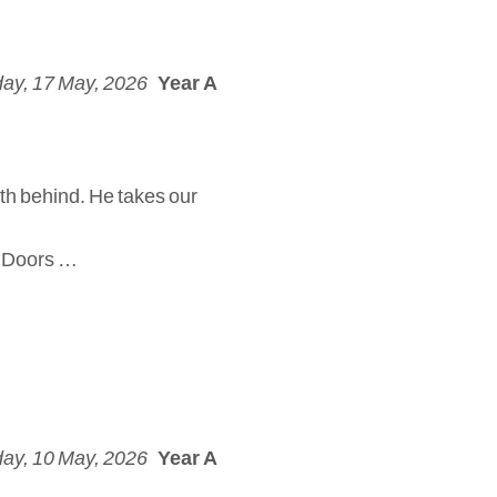
ay, 17 May, 2026
Year A
th behind. He takes our
d. Doors …
ay, 10 May, 2026
Year A