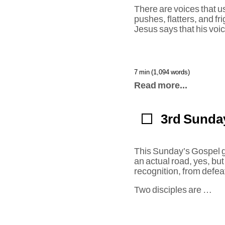
There are voices that u
pushes, flatters, and fr
Jesus says that his voic
7 min (1,094 words)
Read more...
3rd Sunday
This Sunday’s Gospel giv
an actual road, yes, but
recognition, from defeat
Two disciples are …