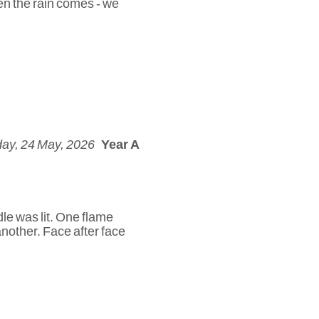
en the rain comes - we
ay, 24 May, 2026
Year A
le was lit. One flame
another. Face after face