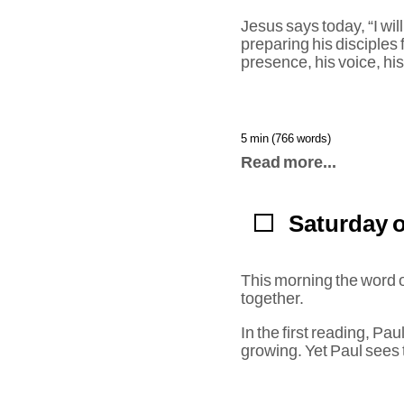
Jesus says today, “I wil
preparing his disciples 
presence, his voice, hi
5 min (766 words)
Read more...
Saturday o
This morning the word o
together.
In the first reading, Pa
growing. Yet Paul sees 