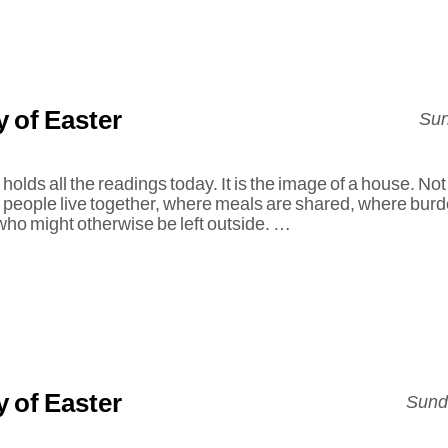
 of Easter
Sun
holds all the readings today. It is the image of a house. Not
e people live together, where meals are shared, where bur
 who might otherwise be left outside. …
 of Easter
Sunda