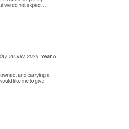
but we do not expect …
ay, 26 July, 2026
Year A
rowned, and carrying a
would like me to give