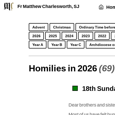
Fr Matthew Charlesworth, SJ
Ho
Advent
Christmas
Ordinary Time before
2026
2025
2024
2023
2022
Year A
Year B
Year C
Archdiocese o
Homilies in 2026
(69)
18th Sunda
Dear brothers and siste
Most of us have felt h