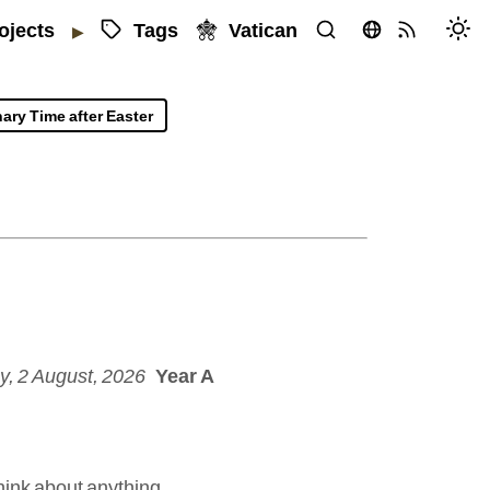
Tags
Vatican
ojects
▶
ary Time after Easter
, 2 August, 2026
Year A
hink about anything