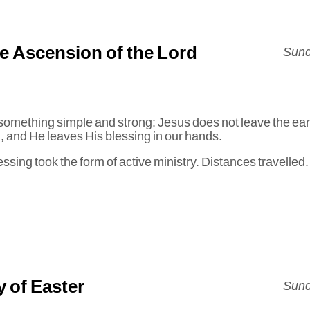
he Ascension of the Lord
Sund
something simple and strong: Jesus does not leave the ear
od, and He leaves His blessing in our hands.
essing took the form of active ministry. Distances travelle
 of Easter
Sund