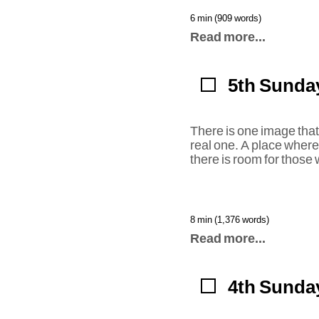
6 min (909 words)
Read more...
5th Sunday
There is one image that 
real one. A place wher
there is room for those
8 min (1,376 words)
Read more...
4th Sunday