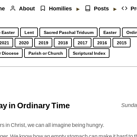
me
About
Homilies
Posts
Pr
▶
▶
 Easter
Lent
Sacred Paschal Triduum
Easter
Ordin
2021
2020
2019
2018
2017
2016
2015
r Diocese
Parish or Church
Scriptural Index
y in Ordinary Time
Sunday
rs in Christ, we can all imagine being hungry.
unger. We know how an empty stomach can make it hard to t