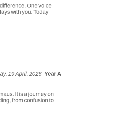
 difference. One voice
stays with you. Today
y, 19 April, 2026
Year A
aus. It is a journey on
nding, from confusion to