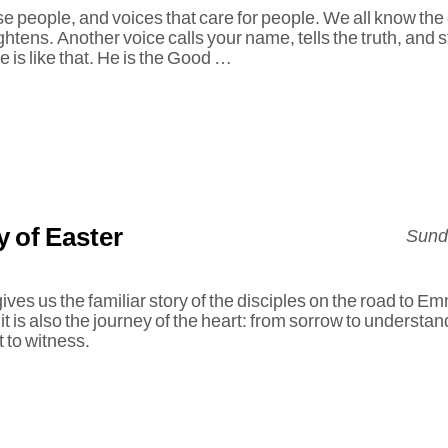
se people, and voices that care for people. We all know the
ightens. Another voice calls your name, tells the truth, and 
e is like that. He is the Good …
 of Easter
Sunda
es us the familiar story of the disciples on the road to Emm
 it is also the journey of the heart: from sorrow to understa
 to witness.