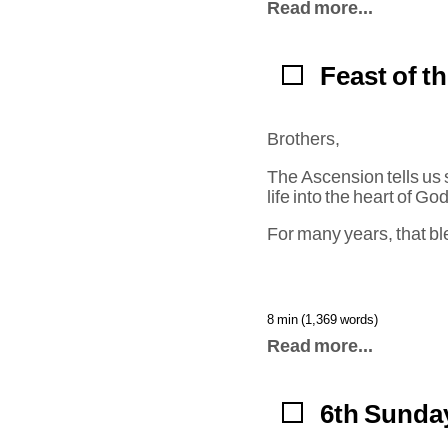
Read more...
Feast of t
Brothers,
The Ascension tells us 
life into the heart of G
For many years, that bl
8 min (1,369 words)
Read more...
6th Sunday