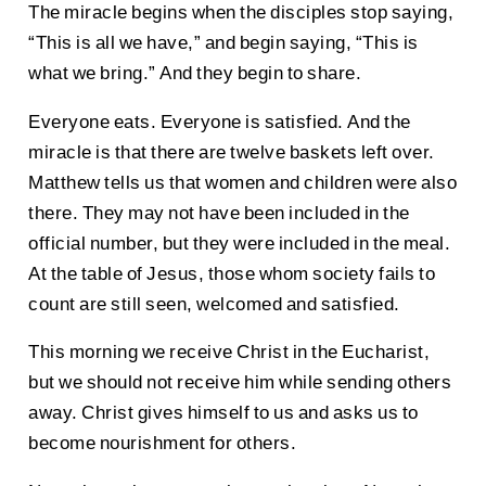
The miracle begins when the disciples stop saying,
“This is all we have,” and begin saying, “This is
what we bring.” And they begin to share.
Everyone eats. Everyone is satisfied. And the
miracle is that there are twelve baskets left over.
Matthew tells us that women and children were also
there. They may not have been included in the
official number, but they were included in the meal.
At the table of Jesus, those whom society fails to
count are still seen, welcomed and satisfied.
This morning we receive Christ in the Eucharist,
but we should not receive him while sending others
away. Christ gives himself to us and asks us to
become nourishment for others.