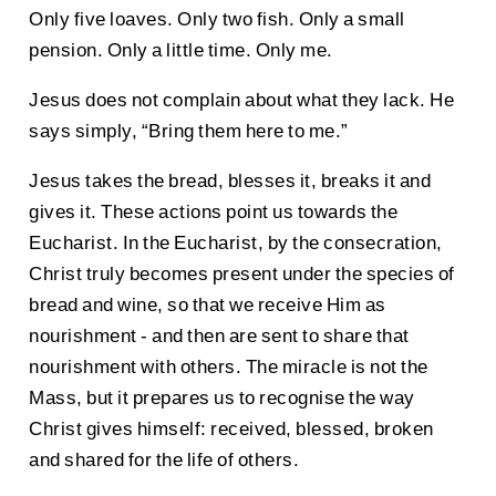
Only five loaves. Only two fish. Only a small
pension. Only a little time. Only me.
Jesus does not complain about what they lack. He
says simply, “Bring them here to me.”
Jesus takes the bread, blesses it, breaks it and
gives it. These actions point us towards the
Eucharist. In the Eucharist, by the consecration,
Christ truly becomes present under the species of
bread and wine, so that we receive Him as
nourishment - and then are sent to share that
nourishment with others. The miracle is not the
Mass, but it prepares us to recognise the way
Christ gives himself: received, blessed, broken
and shared for the life of others.