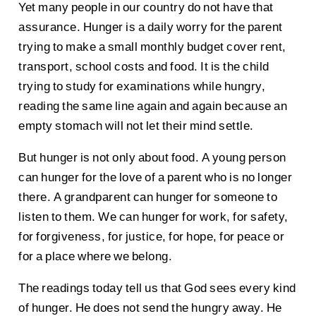
Yet many people in our country do not have that
assurance. Hunger is a daily worry for the parent
trying to make a small monthly budget cover rent,
transport, school costs and food. It is the child
trying to study for examinations while hungry,
reading the same line again and again because an
empty stomach will not let their mind settle.
But hunger is not only about food. A young person
can hunger for the love of a parent who is no longer
there. A grandparent can hunger for someone to
listen to them. We can hunger for work, for safety,
for forgiveness, for justice, for hope, for peace or
for a place where we belong.
The readings today tell us that God sees every kind
of hunger. He does not send the hungry away. He