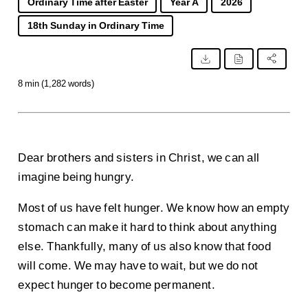
Ordinary Time after Easter
Year A
2026
18th Sunday in Ordinary Time
8 min (1,282 words)
Dear brothers and sisters in Christ, we can all
imagine being hungry.
Most of us have felt hunger. We know how an empty
stomach can make it hard to think about anything
else. Thankfully, many of us also know that food
will come. We may have to wait, but we do not
expect hunger to become permanent.