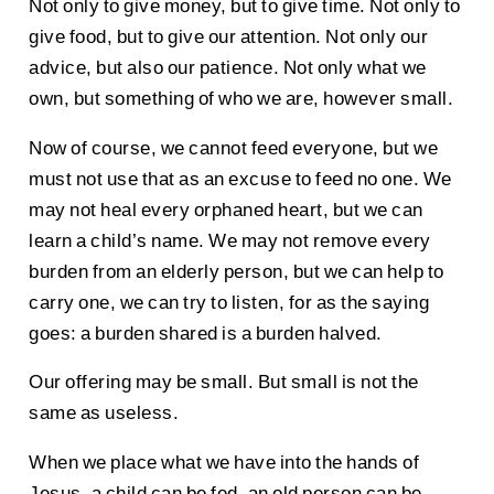
Not only to give money, but to give time. Not only to
give food, but to give our attention. Not only our
advice, but also our patience. Not only what we
own, but something of who we are, however small.
Now of course, we cannot feed everyone, but we
must not use that as an excuse to feed no one. We
may not heal every orphaned heart, but we can
learn a child’s name. We may not remove every
burden from an elderly person, but we can help to
carry one, we can try to listen, for as the saying
goes: a burden shared is a burden halved.
Our offering may be small. But small is not the
same as useless.
When we place what we have into the hands of
Jesus, a child can be fed, an old person can be