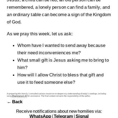
remembered, a lonely person can find a family, and
an ordinary table can become a sign of the Kingdom
of God.
As we pray this week, let us ask:
Whom have I wanted to send away because
their need inconveniences me?
What small gift is Jesus asking me to bring to
him?
How will I allow Christ to bless that gift and
use it to feed someone else?
In preparing this homily, I consulted various resources to deepen my understanding of today’s readings, including
using
Magisterium AI
for assistance. The final content remains the responsibility of the author.
← Back
Receive notifications about new homilies via:
WhatsApp
|
Telegram
|
Signal