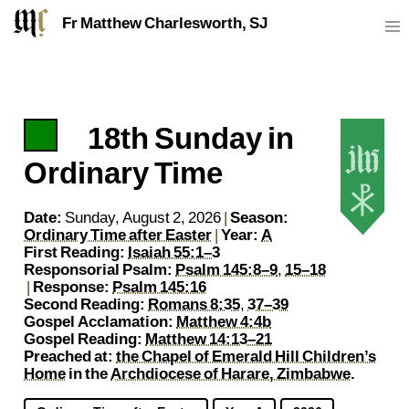
Fr Matthew Charlesworth, SJ
18th Sunday in
https://sj.mcharlesworth.fr/
matthew@mcharlesworth.fr
P
Fr Matthew Charlesworth SJ
Jesuit Priest
Society of Jesus
Je
Ordinary Time
Date:
Sunday, August 2, 2026
|
Season:
Ordinary Time after Easter
|
Year:
A
First Reading:
Isaiah 55:1–3
Responsorial Psalm:
Psalm 145:8–9
,
15–18
|
Response:
Psalm 145:16
Second Reading:
Romans 8:35
,
37–39
Gospel Acclamation:
Matthew 4:4b
Gospel Reading:
Matthew 14:13–21
Preached at:
the Chapel of Emerald Hill Children’s
Home
in the
Archdiocese of Harare, Zimbabwe
.