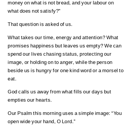
money on what is not bread, and your labour on
what does not satisfy?”
That question is asked of us.
What takes our time, energy and attention? What
promises happiness but leaves us empty? We can
spend our lives chasing status, protecting our
image, or holding on to anger, while the person
beside us is hungry for one kind word or a morsel to
eat.
God calls us away from what fills our days but
empties our hearts.
Our Psalm this morning uses a simple image: “You
open wide your hand, O Lord.”