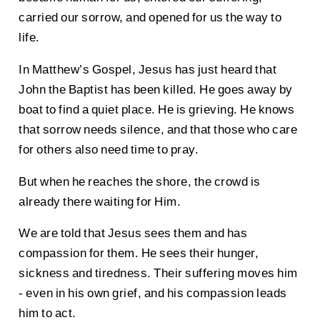
carried our sorrow, and opened for us the way to
life.
In Matthew’s Gospel, Jesus has just heard that
John the Baptist has been killed. He goes away by
boat to find a quiet place. He is grieving. He knows
that sorrow needs silence, and that those who care
for others also need time to pray.
But when he reaches the shore, the crowd is
already there waiting for Him.
We are told that Jesus sees them and has
compassion for them. He sees their hunger,
sickness and tiredness. Their suffering moves him
- even in his own grief, and his compassion leads
him to act.