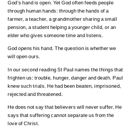
God’s hand is open. Yet God often feeds people
through human hands: through the hands of a
farmer, a teacher, a grandmother sharing a small
pension, a student helping a younger child, or an
elder who gives someone time and listens.
God opens his hand. The question is whether we
will open ours.
In our second reading St Paul names the things that
frighten us: trouble, hunger, danger and death. Paul
knew such trials. He had been beaten, imprisoned,
rejected and threatened.
He does not say that believers will never suffer. He
says that suffering cannot separate us from the
love of Christ.