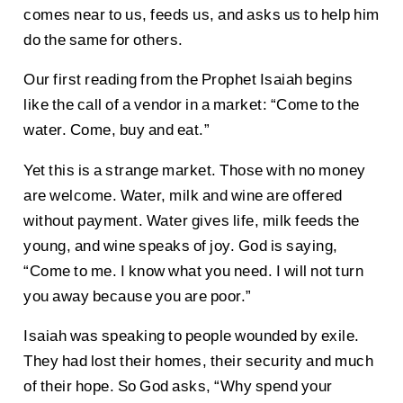
comes near to us, feeds us, and asks us to help him
do the same for others.
Our first reading from the Prophet Isaiah begins
like the call of a vendor in a market: “Come to the
water. Come, buy and eat.”
Yet this is a strange market. Those with no money
are welcome. Water, milk and wine are offered
without payment. Water gives life, milk feeds the
young, and wine speaks of joy. God is saying,
“Come to me. I know what you need. I will not turn
you away because you are poor.”
Isaiah was speaking to people wounded by exile.
They had lost their homes, their security and much
of their hope. So God asks, “Why spend your