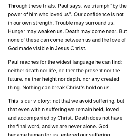
Through these trials, Paul says, we triumph “by the
power of him who loved us”. Our confidence is not
in our own strength. Trouble may surround us.
Hunger may weaken us. Death may come near. But
none of these can come between us and the love of
God made visible in Jesus Christ.
Paul reaches for the widest language he can find:
neither death nor life, neither the present nor the
future, neither height nor depth, nor any created
thing. Nothing can break Christ’s hold on us.
This is our victory: not that we avoid suffering, but
that even within suffering we remain held, loved
and accompanied by Christ. Death does not have
the final word, and we are never alone. God
became human for us, entered our suffering,