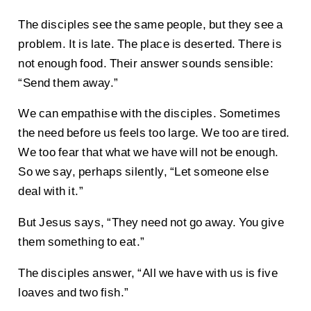
The disciples see the same people, but they see a
problem. It is late. The place is deserted. There is
not enough food. Their answer sounds sensible:
“Send them away.”
We can empathise with the disciples. Sometimes
the need before us feels too large. We too are tired.
We too fear that what we have will not be enough.
So we say, perhaps silently, “Let someone else
deal with it.”
But Jesus says, “They need not go away. You give
them something to eat.”
The disciples answer, “All we have with us is five
loaves and two fish.”