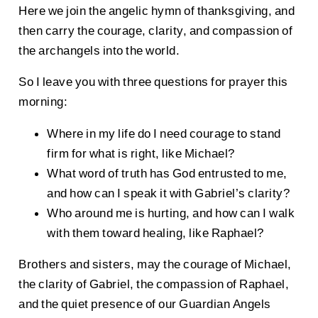
Here we join the angelic hymn of thanksgiving, and
then carry the courage, clarity, and compassion of
the archangels into the world.
So I leave you with three questions for prayer this
morning:
Where in my life do I need courage to stand
firm for what is right, like Michael?
What word of truth has God entrusted to me,
and how can I speak it with Gabriel’s clarity?
Who around me is hurting, and how can I walk
with them toward healing, like Raphael?
Brothers and sisters, may the courage of Michael,
the clarity of Gabriel, the compassion of Raphael,
and the quiet presence of our Guardian Angels