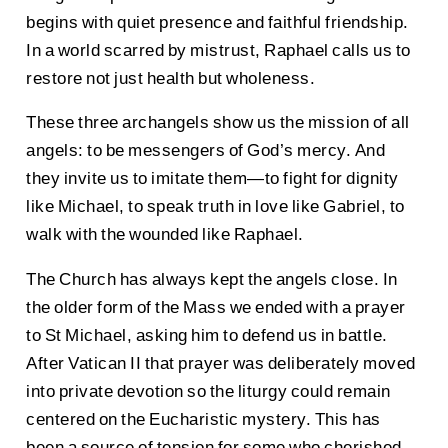
begins with quiet presence and faithful friendship.
In a world scarred by mistrust, Raphael calls us to
restore not just health but wholeness.
These three archangels show us the mission of all
angels: to be messengers of God’s mercy. And
they invite us to imitate them—to fight for dignity
like Michael, to speak truth in love like Gabriel, to
walk with the wounded like Raphael.
The Church has always kept the angels close. In
the older form of the Mass we ended with a prayer
to St Michael, asking him to defend us in battle.
After Vatican II that prayer was deliberately moved
into private devotion so the liturgy could remain
centered on the Eucharistic mystery. This has
been a source of tension for some who cherished