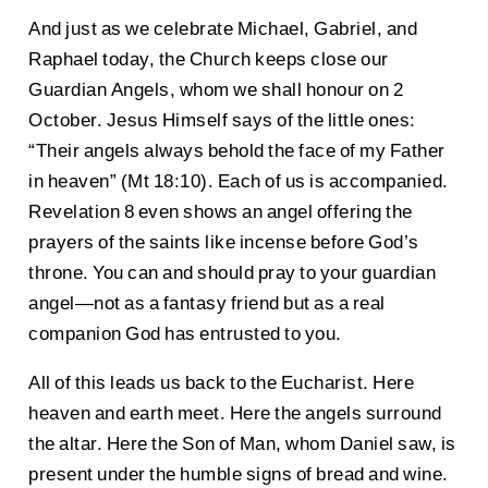
And just as we celebrate Michael, Gabriel, and
Raphael today, the Church keeps close our
Guardian Angels, whom we shall honour on 2
October. Jesus Himself says of the little ones:
“Their angels always behold the face of my Father
in heaven” (Mt 18:10). Each of us is accompanied.
Revelation 8 even shows an angel offering the
prayers of the saints like incense before God’s
throne. You can and should pray to your guardian
angel—not as a fantasy friend but as a real
companion God has entrusted to you.
All of this leads us back to the Eucharist. Here
heaven and earth meet. Here the angels surround
the altar. Here the Son of Man, whom Daniel saw, is
present under the humble signs of bread and wine.