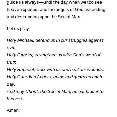
guide us always—until the day when we too see
heaven opened, and the angels of God ascending
and descending upon the Son of Man.
Let us pray:
Holy Michael, defend us in our struggles against
evil.
Holy Gabriel, strengthen us with God’s word of
truth.
Holy Raphael, walk with us and heal our wounds.
Holy Guardian Angels, guide and guard us each
day.
And may Christ, the Son of Man, be our ladder to
heaven.
Amen.