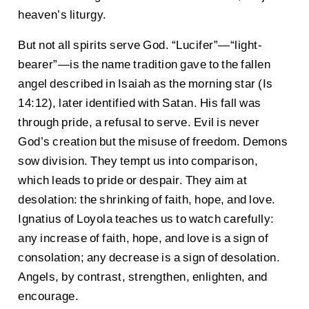
heaven’s liturgy.
But not all spirits serve God. “Lucifer”—“light-
bearer”—is the name tradition gave to the fallen
angel described in Isaiah as the morning star (Is
14:12), later identified with Satan. His fall was
through pride, a refusal to serve. Evil is never
God’s creation but the misuse of freedom. Demons
sow division. They tempt us into comparison,
which leads to pride or despair. They aim at
desolation: the shrinking of faith, hope, and love.
Ignatius of Loyola teaches us to watch carefully:
any increase of faith, hope, and love is a sign of
consolation; any decrease is a sign of desolation.
Angels, by contrast, strengthen, enlighten, and
encourage.