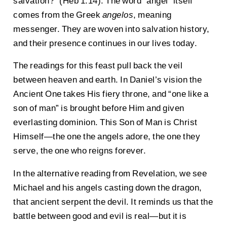
salvation?” (Heb 1:14). The word “angel” itself
comes from the Greek
angelos
, meaning
messenger. They are woven into salvation history,
and their presence continues in our lives today.
The readings for this feast pull back the veil
between heaven and earth. In Daniel’s vision the
Ancient One takes His fiery throne, and “one like a
son of man” is brought before Him and given
everlasting dominion. This Son of Man is Christ
Himself—the one the angels adore, the one they
serve, the one who reigns forever.
In the alternative reading from Revelation, we see
Michael and his angels casting down the dragon,
that ancient serpent the devil. It reminds us that the
battle between good and evil is real—but it is