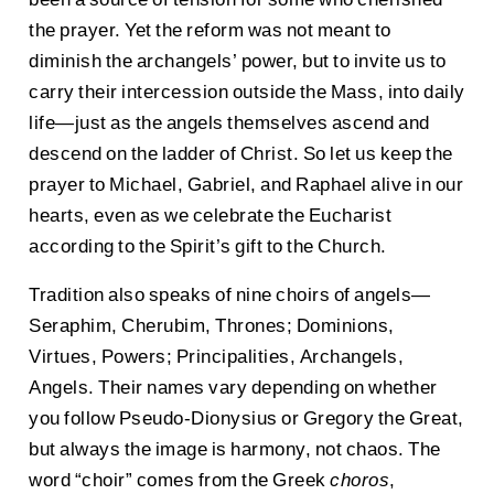
the prayer. Yet the reform was not meant to
diminish the archangels’ power, but to invite us to
carry their intercession outside the Mass, into daily
life—just as the angels themselves ascend and
descend on the ladder of Christ. So let us keep the
prayer to Michael, Gabriel, and Raphael alive in our
hearts, even as we celebrate the Eucharist
according to the Spirit’s gift to the Church.
Tradition also speaks of nine choirs of angels—
Seraphim, Cherubim, Thrones; Dominions,
Virtues, Powers; Principalities, Archangels,
Angels. Their names vary depending on whether
you follow Pseudo-Dionysius or Gregory the Great,
but always the image is harmony, not chaos. The
word “choir” comes from the Greek
choros
,