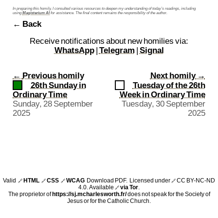
In preparing this homily, I consulted various resources to deepen my understanding of today’s readings, including
using
Magisterium AI
for assistance. The final content remains the responsibility of the author.
← Back
Receive notifications about new homilies via:
WhatsApp
|
Telegram
|
Signal
←
Previous homily
Next homily
→
26th Sunday in
Tuesday of the 26th
Ordinary Time
Week in Ordinary Time
Sunday, 28 September
Tuesday, 30 September
2025
2025
Valid
HTML
CSS
WCAG
Download PDF
. Licensed under
CC BY-NC-ND
🔗
🔗
🔗
🔗
4.0
. Available
via Tor
.
🔗
The proprietor of
https://sj.mcharlesworth.fr/
does not speak for the Society of
Jesus or for the Catholic Church.