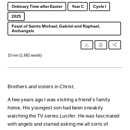
Ordinary Time after Easter
Year C
Cycle I
2025
Feast of Saints Michael, Gabriel and Raphael,
Archangels
10 min (1,682 words)
Brothers and sisters in Christ,
A few years ago I was visiting a friend’s family
home. His youngest son had been sneakily
watching the TV series
Lucifer
. He was fascinated
with angels and started asking me all sorts of