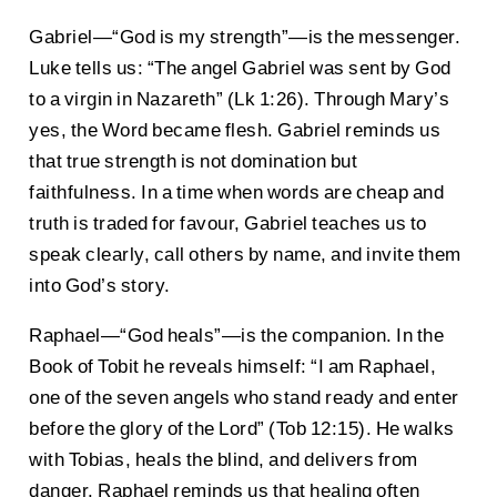
Gabriel—“God is my strength”—is the messenger.
Luke tells us: “The angel Gabriel was sent by God
to a virgin in Nazareth” (Lk 1:26). Through Mary’s
yes, the Word became flesh. Gabriel reminds us
that true strength is not domination but
faithfulness. In a time when words are cheap and
truth is traded for favour, Gabriel teaches us to
speak clearly, call others by name, and invite them
into God’s story.
Raphael—“God heals”—is the companion. In the
Book of Tobit he reveals himself: “I am Raphael,
one of the seven angels who stand ready and enter
before the glory of the Lord” (Tob 12:15). He walks
with Tobias, heals the blind, and delivers from
danger. Raphael reminds us that healing often