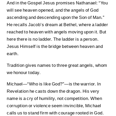
And in the Gospel Jesus promises Nathanael: “You
will see heaven opened, and the angels of God
ascending and descending upon the Son of Man.”
He recalls Jacob’s dream at Bethel, where a ladder
reached to heaven with angels moving upon it. But
here there is no ladder. The ladder is a person.
Jesus Himself is the bridge between heaven and
earth.
Tradition gives names to three great angels, whom
we honour today.
Michael—“Who is like God?”—is the warrior. In
Revelation he casts down the dragon. His very
name is a cry of humility, not competition. When
corruption or violence seem invincible, Michael
calls us to stand firm with courage rooted in God.