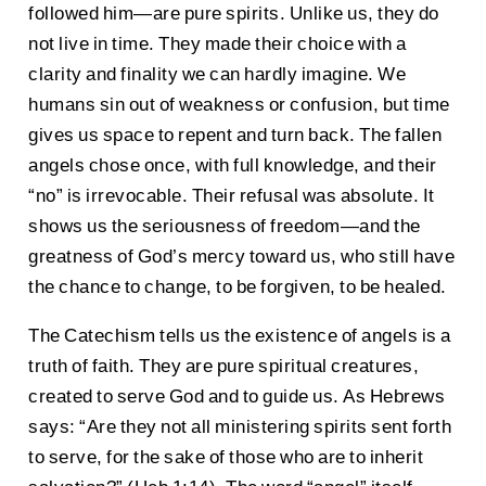
followed him—are pure spirits. Unlike us, they do
not live in time. They made their choice with a
clarity and finality we can hardly imagine. We
humans sin out of weakness or confusion, but time
gives us space to repent and turn back. The fallen
angels chose once, with full knowledge, and their
“no” is irrevocable. Their refusal was absolute. It
shows us the seriousness of freedom—and the
greatness of God’s mercy toward us, who still have
the chance to change, to be forgiven, to be healed.
The Catechism tells us the existence of angels is a
truth of faith. They are pure spiritual creatures,
created to serve God and to guide us. As Hebrews
says: “Are they not all ministering spirits sent forth
to serve, for the sake of those who are to inherit