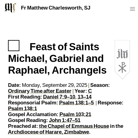
Fr Matthew Charlesworth, SJ
Feast of Saints
https://sj.mcharlesworth.fr/
matthew@mcharlesworth.fr
P
Fr Matthew Charlesworth SJ
Jesuit Priest
Society of Jesus
Je
Michael, Gabriel and
Raphael, Archangels
Date:
Monday, September 29, 2025
|
Season:
Ordinary Time after Easter
|
Year:
C
First Reading:
Daniel 7:9–10
,
13–14
Responsorial Psalm:
Psalm 138:1–5
|
Response:
Psalm 138:1
Gospel Acclamation:
Psalm 103:21
Gospel Reading:
John 1:47–51
Preached at:
the Chapel of Emmaus House
in the
Archdiocese of Harare, Zimbabwe
.