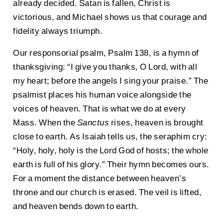
already decided. Satan is fallen, Christ is
victorious, and Michael shows us that courage and
fidelity always triumph.
Our responsorial psalm, Psalm 138, is a hymn of
thanksgiving: “I give you thanks, O Lord, with all
my heart; before the angels I sing your praise.” The
psalmist places his human voice alongside the
voices of heaven. That is what we do at every
Mass. When the
Sanctus
rises, heaven is brought
close to earth. As Isaiah tells us, the seraphim cry:
“Holy, holy, holy is the Lord God of hosts; the whole
earth is full of his glory.” Their hymn becomes ours.
For a moment the distance between heaven’s
throne and our church is erased. The veil is lifted,
and heaven bends down to earth.