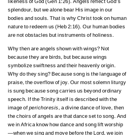
likeness of God (Gen 1:26). Angels reflect God’s
splendour, but we alone bear His image in our
bodies and souls. That is why Christ took on human
nature to redeem us (Heb 2:16). Our human bodies
are not obstacles but instruments of holiness.
Why then are angels shown with wings? Not
because they are birds, but because wings
symbolize swiftness and their heavenly origin.
Why do they sing? Because song is the language of
praise, the overflow of joy. Our most solemn liturgy
is sung because song carries us beyond ordinary
speech. If the Trinity itself is described with the
image of
perichoresis
, a divine dance of love, then
the choirs of angels are that dance set to song. And
we in Africa know how dance and song lift worship
—when we sing and move before the Lord, we join