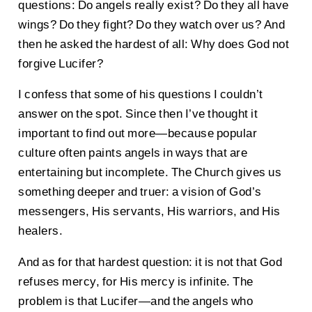
questions: Do angels really exist? Do they all have
wings? Do they fight? Do they watch over us? And
then he asked the hardest of all: Why does God not
forgive Lucifer?
I confess that some of his questions I couldn’t
answer on the spot. Since then I’ve thought it
important to find out more—because popular
culture often paints angels in ways that are
entertaining but incomplete. The Church gives us
something deeper and truer: a vision of God’s
messengers, His servants, His warriors, and His
healers.
And as for that hardest question: it is not that God
refuses mercy, for His mercy is infinite. The
problem is that Lucifer—and the angels who