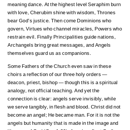
meaning dance. At the highest level Seraphim burn
with love, Cherubim shine with wisdom, Thrones
bear God’s justice. Then come Dominions who
govern, Virtues who channel miracles, Powers who
restrain evil. Finally Principalities guide nations,
Archangels bring great messages, and Angels
themselves guard us as companions.
Some Fathers of the Church even saw in these
choirs a reflection of our three holy orders —
deacon, priest, bishop — though this is a spiritual
analogy, not official teaching. And yet the
connection is clear: angels serve invisibly, while
we serve tangibly, in flesh and blood. Christ did not
become an angel; He became man. For it is not the
angels but humanity that is made in the image and